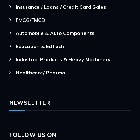
Insurance / Loans / Credit Card Sales
FMCG/FMCD
Automobile & Auto Components
Education & EdTech
Industrial Products & Heavy Machinery
Healthcare/ Pharma
NEWSLETTER
FOLLOW US ON