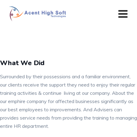
Skip
to
content
What We Did
Surrounded by their possessions and a familiar environment,
our clients receive the support they need to enjoy their regular
training activities & continue living at our company. About the
our emphire company for affected businesses significantly as
our best employees to improvements. And Advisers can
provides service needs from providing the training to managing
entire HR department.