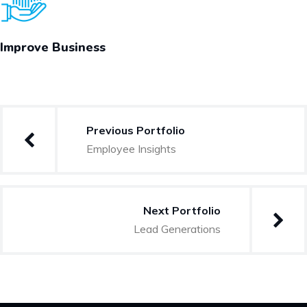
Improve Business
Post
Previous Portfolio
navigation
Employee Insights
Next Portfolio
Lead Generations