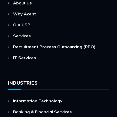
About Us
Why Acent
Our USP
Services
Recruitment Process Outsourcing (RPO)
IT Services
INDUSTRIES
Information Technology
Banking & Financial Services