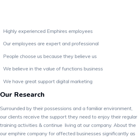
Highly experienced Emphires employees
Our employees are expert and professional
People choose us because they believe us
We believe in the value of functions business
We have great support digital marketing
Our Research
Surrounded by their possessions and a familiar environment,
our clients receive the support they need to enjoy their regular
training activities & continue living at our company. About the
our emphire company for affected businesses significantly as