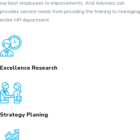
our best employees to improvements. And Advisers can
provides service needs from providing the training to managing
entire HR department.
Excellence Research
Strategy Planing