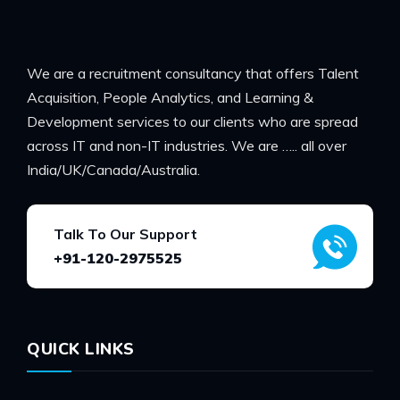
We are a recruitment consultancy that offers Talent
Acquisition, People Analytics, and Learning &
Development services to our clients who are spread
across IT and non-IT industries. We are ….. all over
India/UK/Canada/Australia.
Talk To Our Support
+91-120-2975525
QUICK LINKS