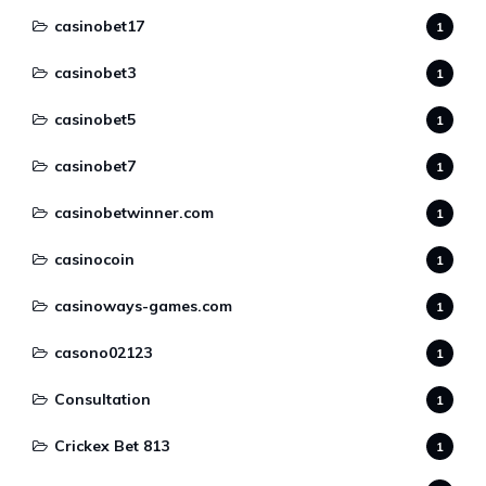
casinobet17
1
casinobet3
1
casinobet5
1
casinobet7
1
casinobetwinner.com
1
casinocoin
1
casinoways-games.com
1
casono02123
1
Consultation
1
Crickex Bet 813
1