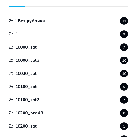
! Без рубрики
71
1
9
10000_sat
7
10000_sat3
10
10030_sat
10
10100_sat
6
10100_sat2
2
10200_prod3
8
10200_sat
1