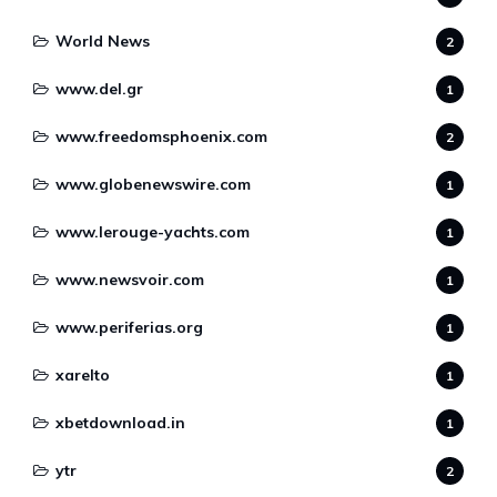
World News
2
www.del.gr
1
www.freedomsphoenix.com
2
www.globenewswire.com
1
www.lerouge-yachts.com
1
www.newsvoir.com
1
www.periferias.org
1
xarelto
1
xbetdownload.in
1
ytr
2