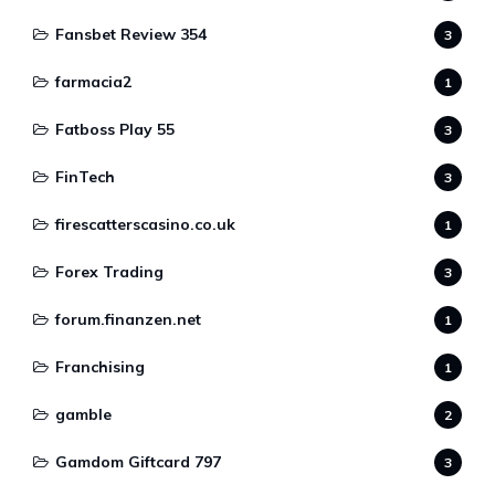
Fansbet Review 354
3
farmacia2
1
Fatboss Play 55
3
FinTech
3
firescatterscasino.co.uk
1
Forex Trading
3
forum.finanzen.net
1
Franchising
1
gamble
2
Gamdom Giftcard 797
3