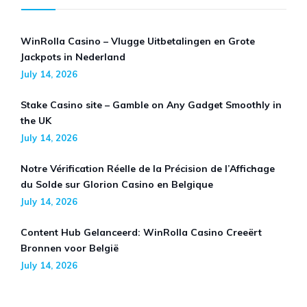
WinRolla Casino – Vlugge Uitbetalingen en Grote
Jackpots in Nederland
July 14, 2026
Stake Casino site – Gamble on Any Gadget Smoothly in
the UK
July 14, 2026
Notre Vérification Réelle de la Précision de l’Affichage
du Solde sur Glorion Casino en Belgique
July 14, 2026
Content Hub Gelanceerd: WinRolla Casino Creeërt
Bronnen voor België
July 14, 2026
Categories