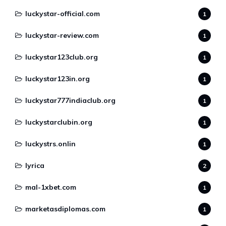
luckystar-official.com
1
luckystar-review.com
1
luckystar123club.org
1
luckystar123in.org
1
luckystar777indiaclub.org
1
luckystarclubin.org
1
luckystrs.onlin
1
lyrica
2
mal-1xbet.com
1
marketasdiplomas.com
1