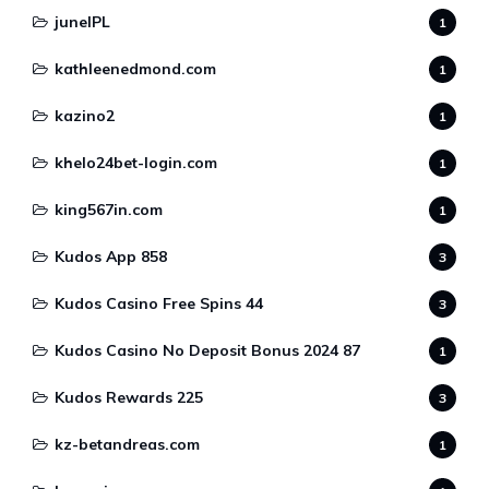
juneIPL
1
kathleenedmond.com
1
kazino2
1
khelo24bet-login.com
1
king567in.com
1
Kudos App 858
3
Kudos Casino Free Spins 44
3
Kudos Casino No Deposit Bonus 2024 87
1
Kudos Rewards 225
3
kz-betandreas.com
1