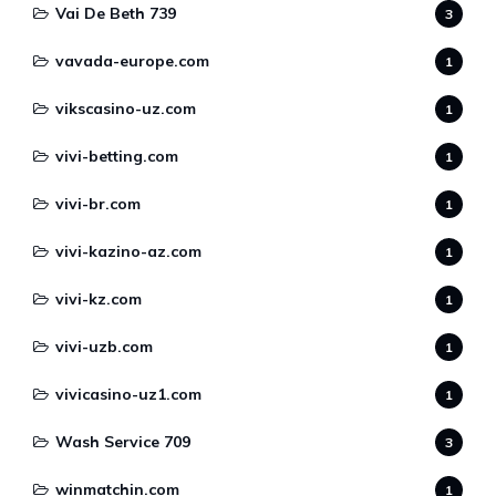
Vai De Beth 739
3
vavada-europe.com
1
vikscasino-uz.com
1
vivi-betting.com
1
vivi-br.com
1
vivi-kazino-az.com
1
vivi-kz.com
1
vivi-uzb.com
1
vivicasino-uz1.com
1
Wash Service 709
3
winmatchin.com
1