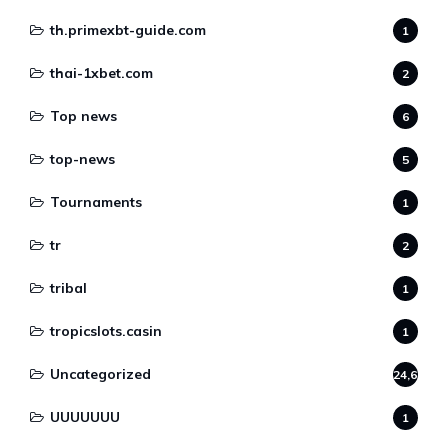
th.primexbt-guide.com
1
thai-1xbet.com
2
Top news
6
top-news
5
Tournaments
1
tr
2
tribal
1
tropicslots.casin
1
Uncategorized
24,622
UUUUUUU
1