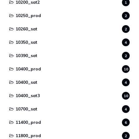
10200_sat2
1
10250_prod
2
10260_sat
2
10350_sat
4
10390_sat
2
10400_prod
10
10400_sat
4
10400_sat3
10
10700_sat
4
11400_prod
6
11800_prod
2