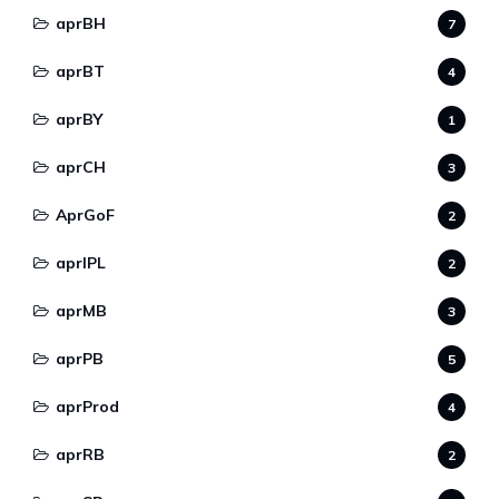
aprBH
7
aprBT
4
aprBY
1
aprCH
3
AprGoF
2
aprIPL
2
aprMB
3
aprPB
5
aprProd
4
aprRB
2