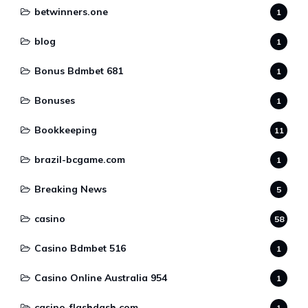
betwinners.one
1
blog
1
Bonus Bdmbet 681
1
Bonuses
1
Bookkeeping
11
brazil-bcgame.com
1
Breaking News
5
casino
58
Casino Bdmbet 516
1
Casino Online Australia 954
1
casino-flashdash.com
1