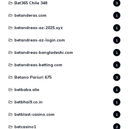
Bet365 Chile 348
3
betanderas.com
1
betandreas-az-2025.xyz
1
betandreas-az-login.com
1
betandreas-bangladeshi.com
1
betandreas-betting.com
1
Betano Pariuri 675
3
betbaba.site
1
betbhai9.co.in
1
betblast-casino.com
1
betcasino1
2