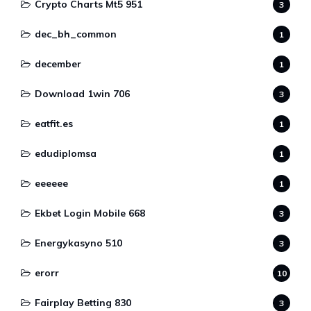
Crypto Charts Mt5 951
3
dec_bh_common
1
december
1
Download 1win 706
3
eatfit.es
1
edudiplomsa
1
eeeeee
1
Ekbet Login Mobile 668
3
Energykasyno 510
3
erorr
10
Fairplay Betting 830
3