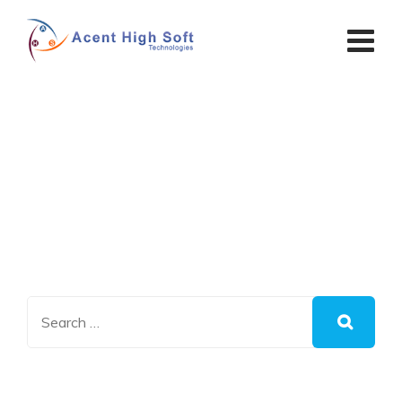
Skip
to
content
Recent Posts