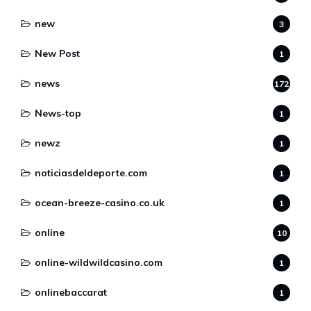
new
3
New Post
1
news
172
News-top
1
newz
1
noticiasdeldeporte.com
1
ocean-breeze-casino.co.uk
1
online
10
online-wildwildcasino.com
1
onlinebaccarat
1