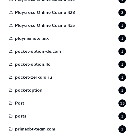
Playcroco Online Casino 428
3
Playcroco Online Casino 435
1
playmemotel.mx
1
pocket-option-de.com
1
pocket-option.llc
1
pocket-zerkalo.ru
1
pocketoption
1
Post
35
posts
1
primexbt-team.com
1