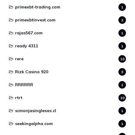
primexbt-trading.com
1
primexbtinvest.com
2
rajas567.com
1
ready 4311
1
rere
10
Rizk Casino 920
3
RRRRRR
1
rtrt
10
scmonjasinglesas.cl
1
seekingalpha.com
1