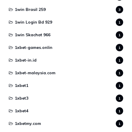
1win Brasil 259
3
1win Login Bd 929
1
1win Skachat 966
1
1xbet-games.onlin
1
1xbet-in.id
1
1xbet-malaysia.com
1
1xbet1
1
1xbet3
1
1xbet4
1
1xbetmy.com
1