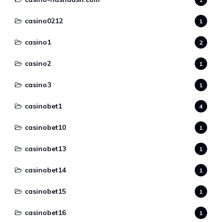
casino0212
1
casino1
2
casino2
1
casino3
1
casinobet1
4
casinobet10
1
casinobet13
1
casinobet14
1
casinobet15
1
casinobet16
1