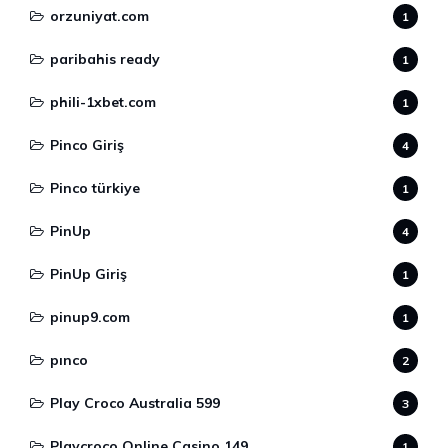
orzuniyat.com
1
paribahis ready
1
phili-1xbet.com
1
Pinco Giriş
4
Pinco türkiye
1
PinUp
4
PinUp Giriş
1
pinup9.com
1
pınco
2
Play Croco Australia 599
3
Playcroco Online Casino 149
1