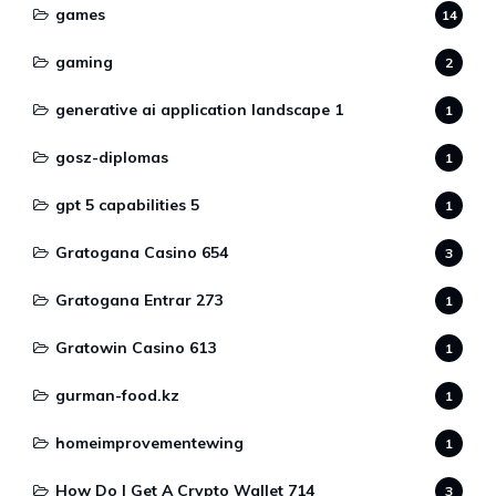
games
14
gaming
2
generative ai application landscape 1
1
gosz-diplomas
1
gpt 5 capabilities 5
1
Gratogana Casino 654
3
Gratogana Entrar 273
1
Gratowin Casino 613
1
gurman-food.kz
1
homeimprovementewing
1
How Do I Get A Crypto Wallet 714
3