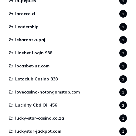
la-pepi.es
1
larocca.cl
1
Leadership
1
lekarnaskupaj
1
Linebet Login 938
3
locasbet-uz.com
1
Lotoclub Casino 838
3
lovecasino-notongamstop.com
1
Lucidity Cbd Oil 456
2
lucky-star-casino.co.za
1
luckystar-jackpot.com
1