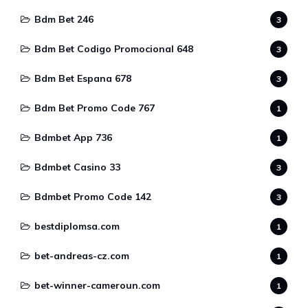
Bdm Bet 246
3
Bdm Bet Codigo Promocional 648
3
Bdm Bet Espana 678
3
Bdm Bet Promo Code 767
1
Bdmbet App 736
1
Bdmbet Casino 33
3
Bdmbet Promo Code 142
3
bestdiplomsa.com
1
bet-andreas-cz.com
1
bet-winner-cameroun.com
1