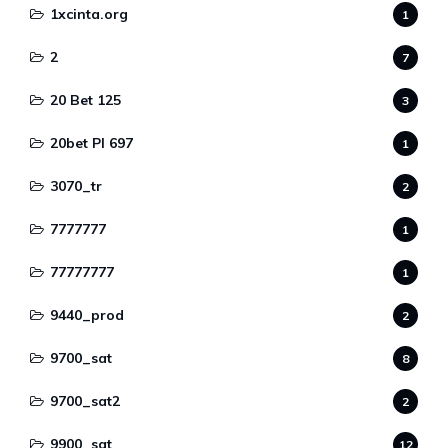
1xcinta.org
1
2
7
20 Bet 125
3
20bet Pl 697
1
3070_tr
2
7777777
1
77777777
1
9440_prod
2
9700_sat
8
9700_sat2
2
9900_sat
12