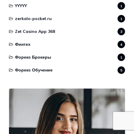
YYYYY
1
zerkalo-pocket.ru
1
Zet Casino App 368
3
Финтех
4
Форекс Брокеры
1
Форекс Обучение
5