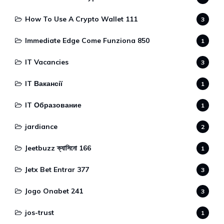
How To Use A Crypto Wallet 111
3
Immediate Edge Come Funziona 850
1
IT Vacancies
3
IT Вакансії
1
IT Образование
1
jardiance
2
Jeetbuzz ক্যাসিনো 166
1
Jetx Bet Entrar 377
3
Jogo Onabet 241
3
jos-trust
1