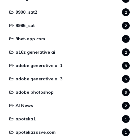
9900_sat2
2
9985_sat
2
9bet-app.com
1
a16z generative ai
2
adobe generative ai 1
3
adobe generative ai 3
5
adobe photoshop
3
AI News
2
apoteka1
1
apotekazasve.com
1