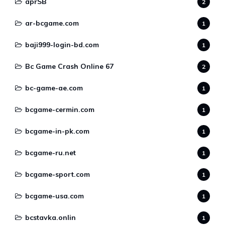
aprSB
2
ar-bcgame.com
1
baji999-login-bd.com
1
Bc Game Crash Online 67
2
bc-game-ae.com
1
bcgame-cermin.com
1
bcgame-in-pk.com
1
bcgame-ru.net
1
bcgame-sport.com
1
bcgame-usa.com
1
bcstavka.onlin
1