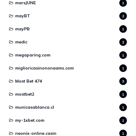
marsJUNE
1
mayBT
2
mayPB
1
medic
2
megaparing.com
1
miglioricasinononaams.com
1
Most Bet 474
3
mostbet2
1
municasablanca.cl
1
my-1xbet.com
1
neonix-online.casin
1