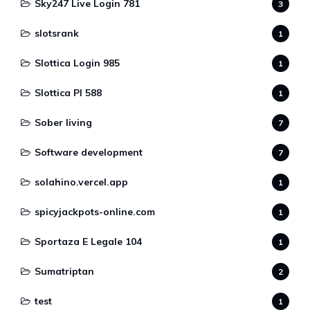
Sky247 Live Login 781
3
slotsrank
1
Slottica Login 985
1
Slottica Pl 588
1
Sober living
7
Software development
7
solahino.vercel.app
1
spicyjackpots-online.com
1
Sportaza E Legale 104
1
Sumatriptan
2
test
1