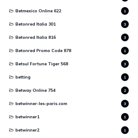
Betmexico Online 622
1
Betonred Italia 301
3
Betonred Italia 816
3
Betonred Promo Code 878
1
Betsul Fortune Tiger 568
3
betting
1
Betway Online 754
2
betwinner-les-paris.com
3
betwinner1
1
betwinner2
1