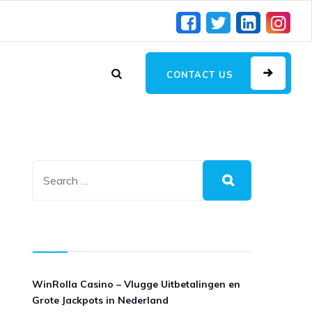
CONTACT US
Recent Posts
WinRolla Casino – Vlugge Uitbetalingen en
Grote Jackpots in Nederland