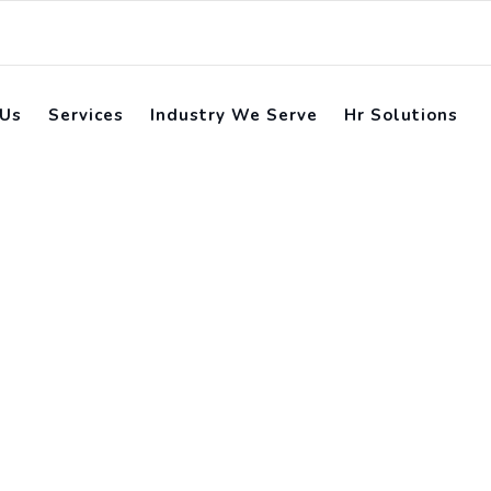
 Us
Services
Industry We Serve
Hr Solutions