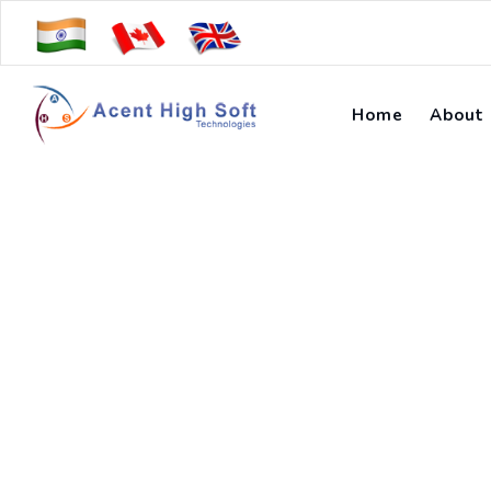
Skip
to
content
Home
About