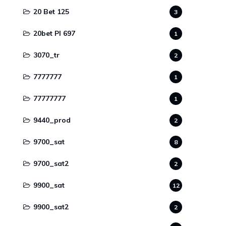
20 Bet 125
3
20bet Pl 697
1
3070_tr
2
7777777
1
77777777
1
9440_prod
2
9700_sat
8
9700_sat2
2
9900_sat
12
9900_sat2
2