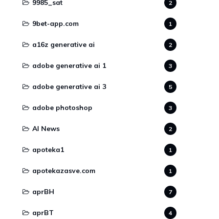
9985_sat
2
9bet-app.com
1
a16z generative ai
2
adobe generative ai 1
3
adobe generative ai 3
5
adobe photoshop
3
AI News
2
apoteka1
1
apotekazasve.com
1
aprBH
7
aprBT
4