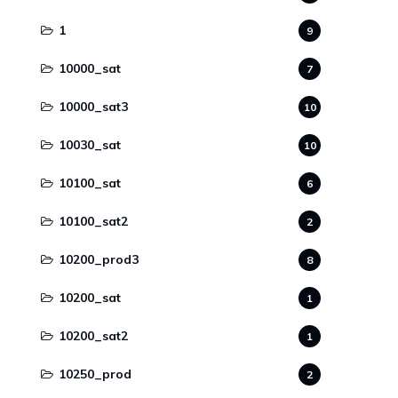
1
9
10000_sat
7
10000_sat3
10
10030_sat
10
10100_sat
6
10100_sat2
2
10200_prod3
8
10200_sat
1
10200_sat2
1
10250_prod
2