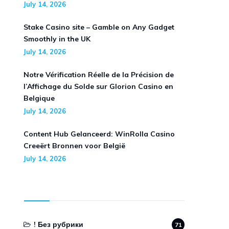
July 14, 2026
Stake Casino site – Gamble on Any Gadget
Smoothly in the UK
July 14, 2026
Notre Vérification Réelle de la Précision de
l’Affichage du Solde sur Glorion Casino en
Belgique
July 14, 2026
Content Hub Gelanceerd: WinRolla Casino
Creeërt Bronnen voor België
July 14, 2026
Categories
! Без рубрики
71