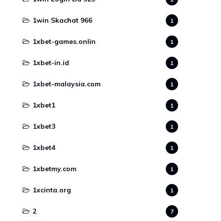
1win Skachat 966
1
1xbet-games.onlin
1
1xbet-in.id
1
1xbet-malaysia.com
1
1xbet1
1
1xbet3
1
1xbet4
1
1xbetmy.com
1
1xcinta.org
1
2
7