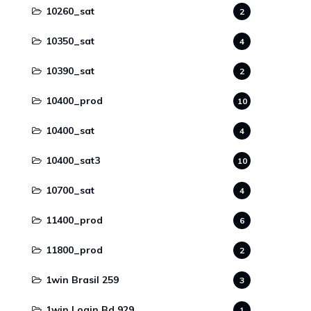
10260_sat
2
10350_sat
4
10390_sat
2
10400_prod
10
10400_sat
4
10400_sat3
10
10700_sat
4
11400_prod
6
11800_prod
2
1win Brasil 259
3
1win Login Bd 929
1