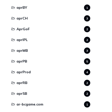
aprBY
1
aprCH
3
AprGoF
2
aprIPL
2
aprMB
3
aprPB
5
aprProd
4
aprRB
2
aprSB
2
ar-bcgame.com
1