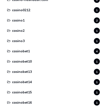
casino0212
1
casino1
2
casino2
1
casino3
1
casinobet1
4
casinobet10
1
casinobet13
1
casinobet14
1
casinobet15
1
casinobet16
1