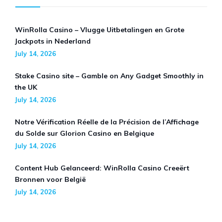
WinRolla Casino – Vlugge Uitbetalingen en Grote
Jackpots in Nederland
July 14, 2026
Stake Casino site – Gamble on Any Gadget Smoothly in
the UK
July 14, 2026
Notre Vérification Réelle de la Précision de l’Affichage
du Solde sur Glorion Casino en Belgique
July 14, 2026
Content Hub Gelanceerd: WinRolla Casino Creeërt
Bronnen voor België
July 14, 2026
Categories