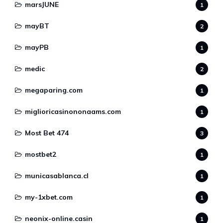
marsJUNE
1
mayBT
2
mayPB
1
medic
2
megaparing.com
1
miglioricasinononaams.com
1
Most Bet 474
3
mostbet2
1
municasablanca.cl
1
my-1xbet.com
1
neonix-online.casin
1