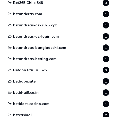
Bet365 Chile 348
3
betanderas.com
1
betandreas-az-2025.xyz
1
betandreas-az-login.com
1
betandreas-bangladeshi.com
1
betandreas-betting.com
1
Betano Pariuri 675
3
betbaba.site
1
betbhai9.co.in
1
betblast-casino.com
1
betcasino1
2