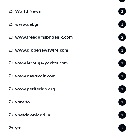
World News
2
www.del.gr
1
www.freedomsphoenix.com
2
www.globenewswire.com
1
www.lerouge-yachts.com
1
www.newsvoir.com
1
www.periferias.org
1
xarelto
1
xbetdownload.in
1
ytr
2