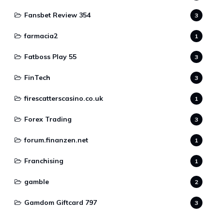
Fansbet Review 354
3
farmacia2
1
Fatboss Play 55
3
FinTech
3
firescatterscasino.co.uk
1
Forex Trading
3
forum.finanzen.net
1
Franchising
1
gamble
2
Gamdom Giftcard 797
3