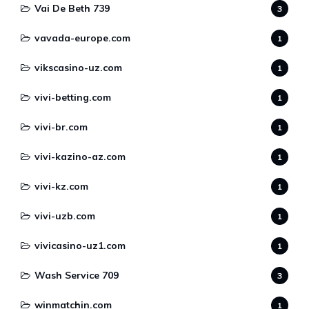
Vai De Beth 739
3
vavada-europe.com
1
vikscasino-uz.com
1
vivi-betting.com
1
vivi-br.com
1
vivi-kazino-az.com
1
vivi-kz.com
1
vivi-uzb.com
1
vivicasino-uz1.com
1
Wash Service 709
3
winmatchin.com
1