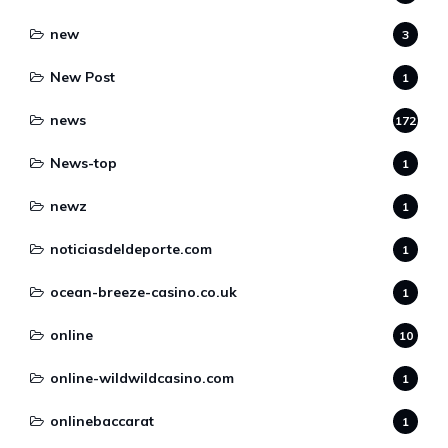
new
3
New Post
1
news
172
News-top
1
newz
1
noticiasdeldeporte.com
1
ocean-breeze-casino.co.uk
1
online
10
online-wildwildcasino.com
1
onlinebaccarat
1