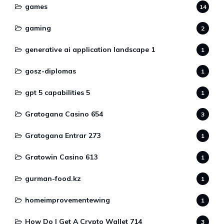
games
14
gaming
2
generative ai application landscape 1
1
gosz-diplomas
1
gpt 5 capabilities 5
1
Gratogana Casino 654
3
Gratogana Entrar 273
1
Gratowin Casino 613
1
gurman-food.kz
1
homeimprovementewing
1
How Do I Get A Crypto Wallet 714
3