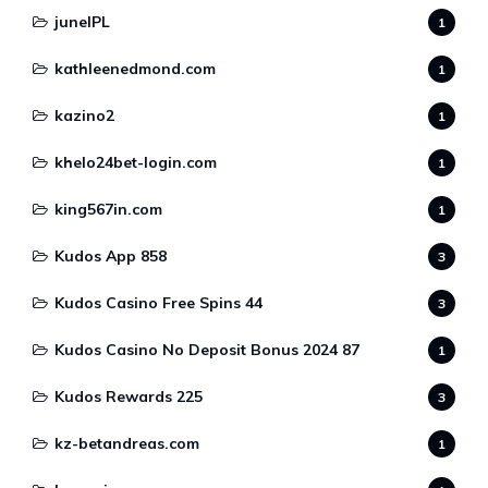
juneIPL
1
kathleenedmond.com
1
kazino2
1
khelo24bet-login.com
1
king567in.com
1
Kudos App 858
3
Kudos Casino Free Spins 44
3
Kudos Casino No Deposit Bonus 2024 87
1
Kudos Rewards 225
3
kz-betandreas.com
1