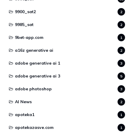
9900_sat2
2
9985_sat
2
9bet-app.com
1
a16z generative ai
2
adobe generative ai 1
3
adobe generative ai 3
5
adobe photoshop
3
AI News
2
apoteka1
1
apotekazasve.com
1