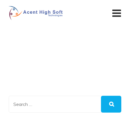
Skip
to
content
Recent Posts