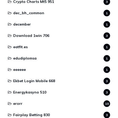
Crypto Charts Mt5 951
3
dec_bh_common
1
december
1
Download 1win 706
3
eatfit.es
1
edudiplomsa
1
eeeeee
1
Ekbet Login Mobile 668
3
Energykasyno 510
3
erorr
10
Fairplay Betting 830
3