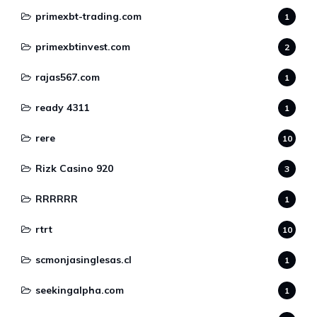
primexbt-trading.com
1
primexbtinvest.com
2
rajas567.com
1
ready 4311
1
rere
10
Rizk Casino 920
3
RRRRRR
1
rtrt
10
scmonjasinglesas.cl
1
seekingalpha.com
1