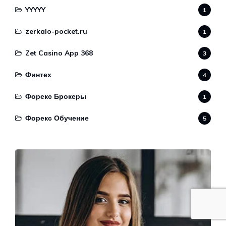
YYYYY
1
zerkalo-pocket.ru
1
Zet Casino App 368
3
Финтех
4
Форекс Брокеры
1
Форекс Обучение
5