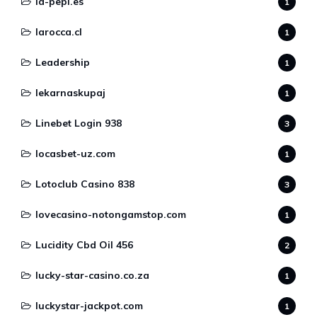
la-pepi.es
1
larocca.cl
1
Leadership
1
lekarnaskupaj
1
Linebet Login 938
3
locasbet-uz.com
1
Lotoclub Casino 838
3
lovecasino-notongamstop.com
1
Lucidity Cbd Oil 456
2
lucky-star-casino.co.za
1
luckystar-jackpot.com
1