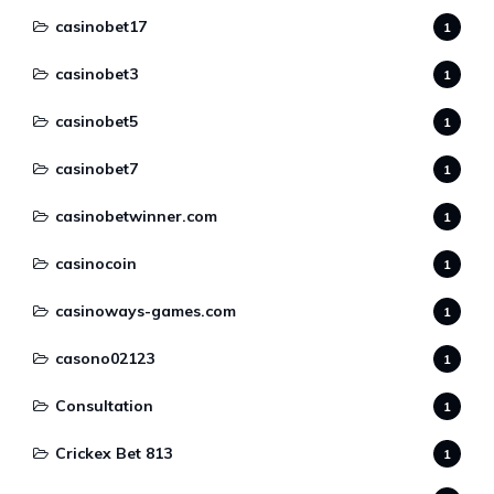
casinobet17
1
casinobet3
1
casinobet5
1
casinobet7
1
casinobetwinner.com
1
casinocoin
1
casinoways-games.com
1
casono02123
1
Consultation
1
Crickex Bet 813
1