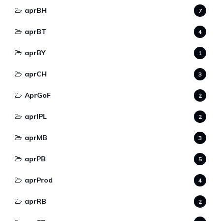
aprBH
7
aprBT
4
aprBY
1
aprCH
3
AprGoF
2
aprIPL
2
aprMB
3
aprPB
5
aprProd
4
aprRB
2