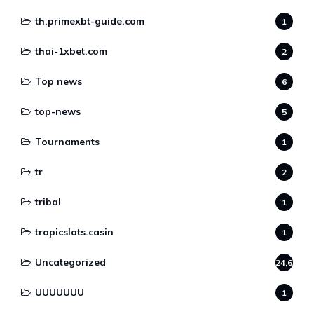
th.primexbt-guide.com
1
thai-1xbet.com
2
Top news
6
top-news
5
Tournaments
1
tr
2
tribal
1
tropicslots.casin
1
Uncategorized
24,622
UUUUUUU
1