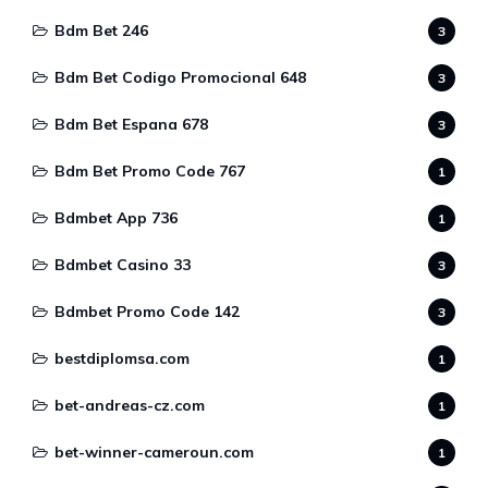
Bdm Bet 246
3
Bdm Bet Codigo Promocional 648
3
Bdm Bet Espana 678
3
Bdm Bet Promo Code 767
1
Bdmbet App 736
1
Bdmbet Casino 33
3
Bdmbet Promo Code 142
3
bestdiplomsa.com
1
bet-andreas-cz.com
1
bet-winner-cameroun.com
1