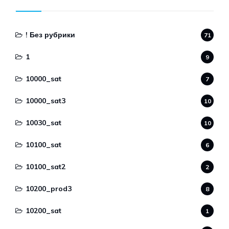
! Без рубрики
71
1
9
10000_sat
7
10000_sat3
10
10030_sat
10
10100_sat
6
10100_sat2
2
10200_prod3
8
10200_sat
1