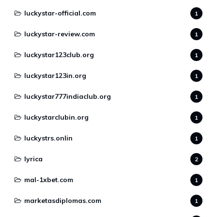
luckystar-official.com
1
luckystar-review.com
1
luckystar123club.org
1
luckystar123in.org
1
luckystar777indiaclub.org
1
luckystarclubin.org
1
luckystrs.onlin
1
lyrica
2
mal-1xbet.com
1
marketasdiplomas.com
1