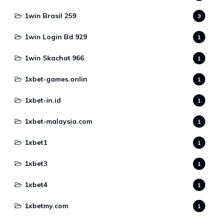
1win Brasil 259
3
1win Login Bd 929
1
1win Skachat 966
1
1xbet-games.onlin
1
1xbet-in.id
1
1xbet-malaysia.com
1
1xbet1
1
1xbet3
1
1xbet4
1
1xbetmy.com
1