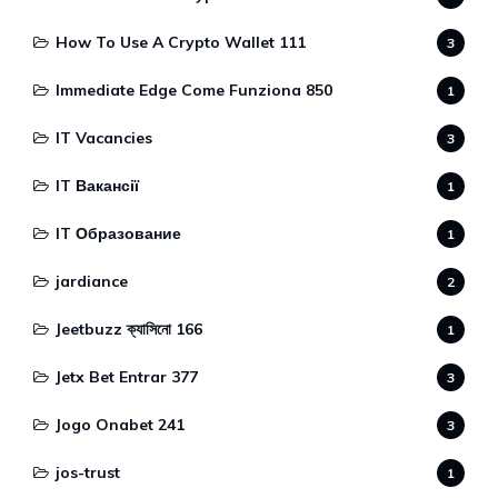
How To Use A Crypto Wallet 111
3
Immediate Edge Come Funziona 850
1
IT Vacancies
3
IT Вакансії
1
IT Образование
1
jardiance
2
Jeetbuzz ক্যাসিনো 166
1
Jetx Bet Entrar 377
3
Jogo Onabet 241
3
jos-trust
1