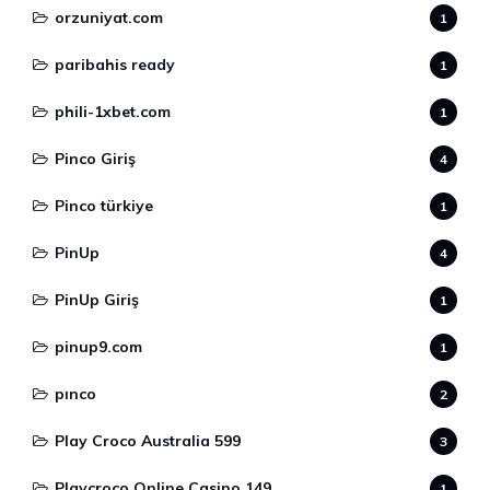
orzuniyat.com
1
paribahis ready
1
phili-1xbet.com
1
Pinco Giriş
4
Pinco türkiye
1
PinUp
4
PinUp Giriş
1
pinup9.com
1
pınco
2
Play Croco Australia 599
3
Playcroco Online Casino 149
1