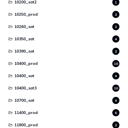
10200_sat2
1
10250_prod
2
10260_sat
2
10350_sat
4
10390_sat
2
10400_prod
10
10400_sat
4
10400_sat3
10
10700_sat
4
11400_prod
6
11800_prod
2