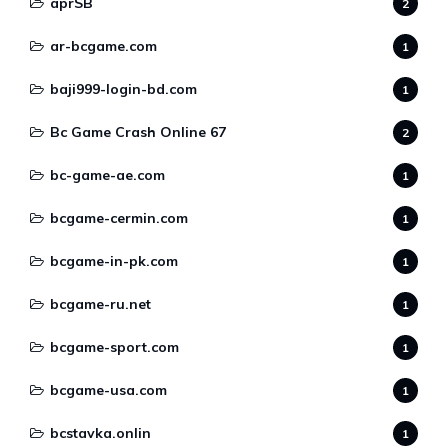
aprSB
2
ar-bcgame.com
1
baji999-login-bd.com
1
Bc Game Crash Online 67
2
bc-game-ae.com
1
bcgame-cermin.com
1
bcgame-in-pk.com
1
bcgame-ru.net
1
bcgame-sport.com
1
bcgame-usa.com
1
bcstavka.onlin
1