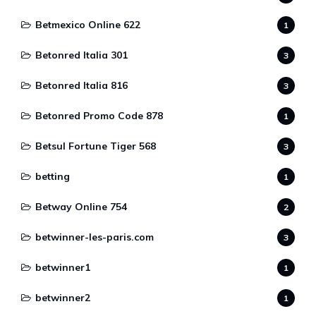
Betmexico Online 622
1
Betonred Italia 301
3
Betonred Italia 816
3
Betonred Promo Code 878
1
Betsul Fortune Tiger 568
3
betting
1
Betway Online 754
2
betwinner-les-paris.com
3
betwinner1
1
betwinner2
1