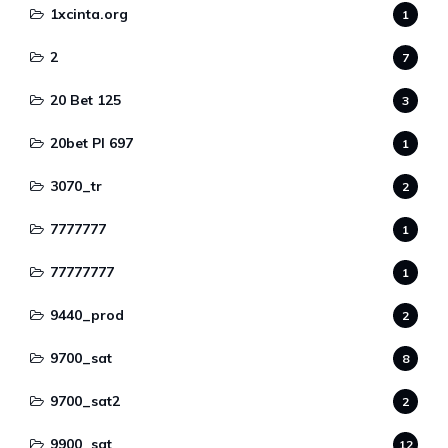
1xcinta.org
1
2
7
20 Bet 125
3
20bet Pl 697
1
3070_tr
2
7777777
1
77777777
1
9440_prod
2
9700_sat
8
9700_sat2
2
9900_sat
12