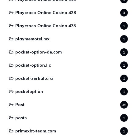
Playcroco Online Casino 428
3
Playcroco Online Casino 435
1
playmemotel.mx
1
pocket-option-de.com
1
pocket-option.llc
1
pocket-zerkalo.ru
1
pocketoption
1
Post
35
posts
1
primexbt-team.com
1