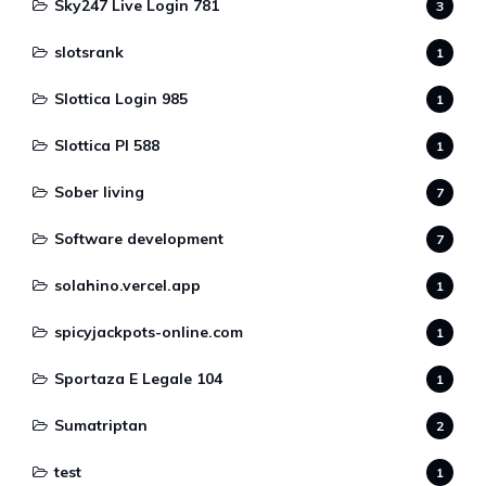
Sky247 Live Login 781
3
slotsrank
1
Slottica Login 985
1
Slottica Pl 588
1
Sober living
7
Software development
7
solahino.vercel.app
1
spicyjackpots-online.com
1
Sportaza E Legale 104
1
Sumatriptan
2
test
1