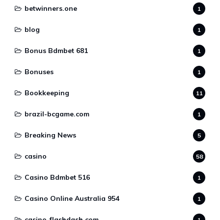
betwinners.one
1
blog
1
Bonus Bdmbet 681
1
Bonuses
1
Bookkeeping
11
brazil-bcgame.com
1
Breaking News
5
casino
58
Casino Bdmbet 516
1
Casino Online Australia 954
1
casino-flashdash.com
1