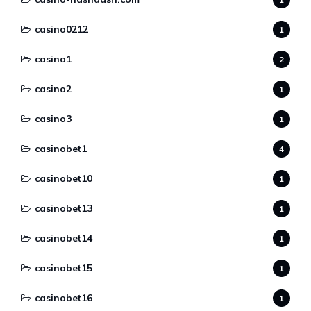
casino0212
1
casino1
2
casino2
1
casino3
1
casinobet1
4
casinobet10
1
casinobet13
1
casinobet14
1
casinobet15
1
casinobet16
1