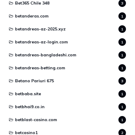
Bet365 Chile 348
3
betanderas.com
1
betandreas-az-2025.xyz
1
betandreas-az-login.com
1
betandreas-bangladeshi.com
1
betandreas-betting.com
1
Betano Pariuri 675
3
betbaba.site
1
betbhai9.co.in
1
betblast-casino.com
1
betcasino1
2