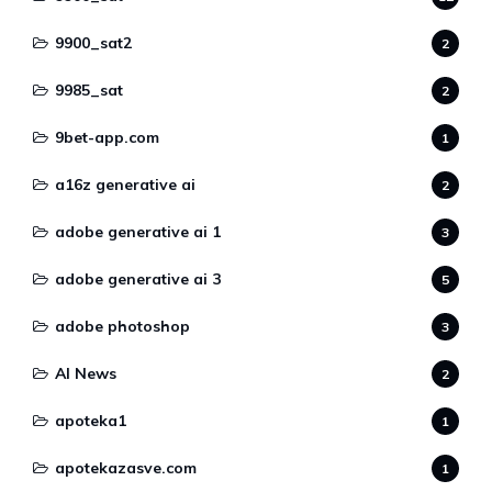
9900_sat2
2
9985_sat
2
9bet-app.com
1
a16z generative ai
2
adobe generative ai 1
3
adobe generative ai 3
5
adobe photoshop
3
AI News
2
apoteka1
1
apotekazasve.com
1