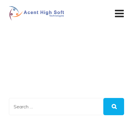
Skip
to
content
Recent Posts