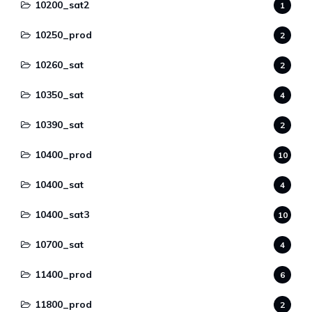
10200_sat2
1
10250_prod
2
10260_sat
2
10350_sat
4
10390_sat
2
10400_prod
10
10400_sat
4
10400_sat3
10
10700_sat
4
11400_prod
6
11800_prod
2