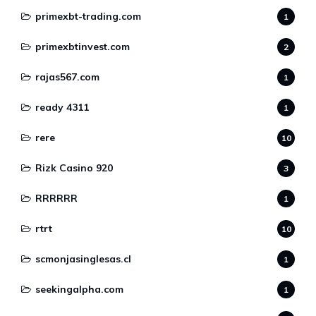
primexbt-trading.com
1
primexbtinvest.com
2
rajas567.com
1
ready 4311
1
rere
10
Rizk Casino 920
3
RRRRRR
1
rtrt
10
scmonjasinglesas.cl
1
seekingalpha.com
1