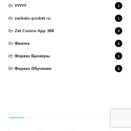
YYYYY
1
zerkalo-pocket.ru
1
Zet Casino App 368
3
Финтех
4
Форекс Брокеры
1
Форекс Обучение
5
Tags