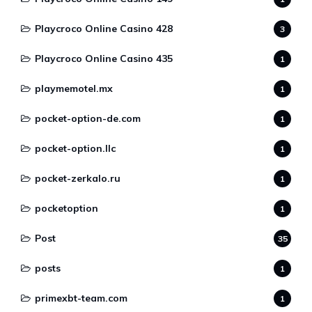
Playcroco Online Casino 428
3
Playcroco Online Casino 435
1
playmemotel.mx
1
pocket-option-de.com
1
pocket-option.llc
1
pocket-zerkalo.ru
1
pocketoption
1
Post
35
posts
1
primexbt-team.com
1