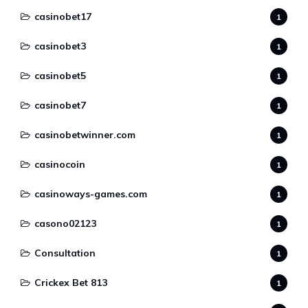
casinobet17
1
casinobet3
1
casinobet5
1
casinobet7
1
casinobetwinner.com
1
casinocoin
1
casinoways-games.com
1
casono02123
1
Consultation
1
Crickex Bet 813
1