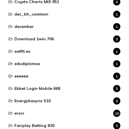
Crypto Charts Mt5 951
3
dec_bh_common
1
december
1
Download 1win 706
3
eatfit.es
1
edudiplomsa
1
eeeeee
1
Ekbet Login Mobile 668
3
Energykasyno 510
3
erorr
10
Fairplay Betting 830
3