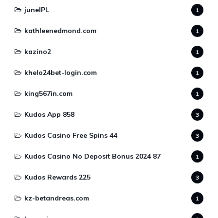
juneIPL
1
kathleenedmond.com
1
kazino2
1
khelo24bet-login.com
1
king567in.com
1
Kudos App 858
3
Kudos Casino Free Spins 44
3
Kudos Casino No Deposit Bonus 2024 87
1
Kudos Rewards 225
3
kz-betandreas.com
1