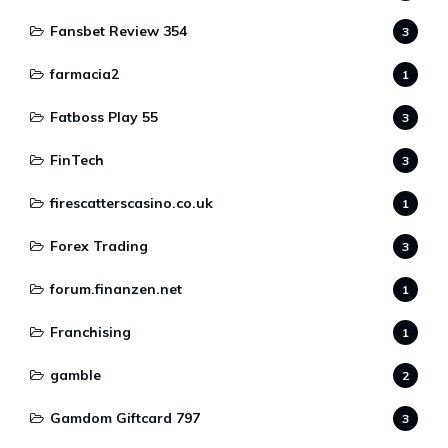
Fansbet Review 354
3
farmacia2
1
Fatboss Play 55
3
FinTech
3
firescatterscasino.co.uk
1
Forex Trading
3
forum.finanzen.net
1
Franchising
1
gamble
2
Gamdom Giftcard 797
3