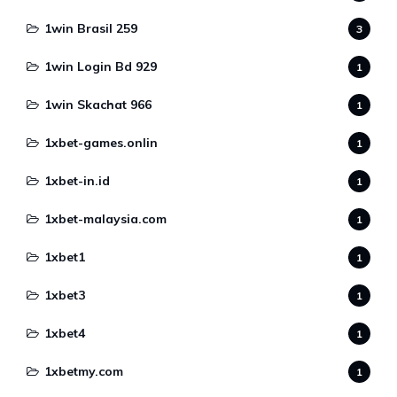
1win Brasil 259
3
1win Login Bd 929
1
1win Skachat 966
1
1xbet-games.onlin
1
1xbet-in.id
1
1xbet-malaysia.com
1
1xbet1
1
1xbet3
1
1xbet4
1
1xbetmy.com
1