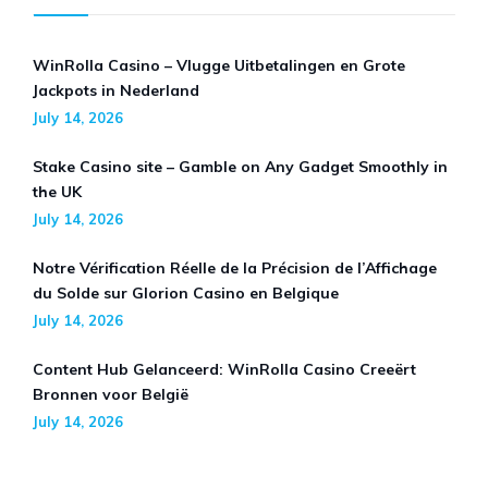
WinRolla Casino – Vlugge Uitbetalingen en Grote
Jackpots in Nederland
July 14, 2026
Stake Casino site – Gamble on Any Gadget Smoothly in
the UK
July 14, 2026
Notre Vérification Réelle de la Précision de l’Affichage
du Solde sur Glorion Casino en Belgique
July 14, 2026
Content Hub Gelanceerd: WinRolla Casino Creeërt
Bronnen voor België
July 14, 2026
Categories