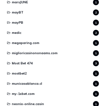
marsJUNE
1
mayBT
2
mayPB
1
medic
2
megaparing.com
1
miglioricasinononaams.com
1
Most Bet 474
3
mostbet2
1
municasablanca.cl
1
my-1xbet.com
1
neonix-online.casin
1