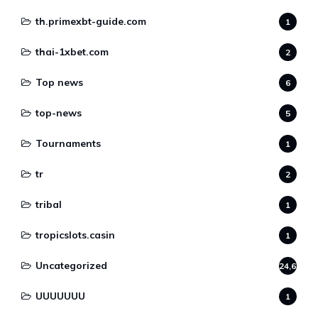
th.primexbt-guide.com
1
thai-1xbet.com
2
Top news
6
top-news
5
Tournaments
1
tr
2
tribal
1
tropicslots.casin
1
Uncategorized
24,622
UUUUUUU
1