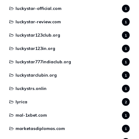
luckystar-official.com
1
luckystar-review.com
1
luckystar123club.org
1
luckystar123in.org
1
luckystar777indiaclub.org
1
luckystarclubin.org
1
luckystrs.onlin
1
lyrica
2
mal-1xbet.com
1
marketasdiplomas.com
1