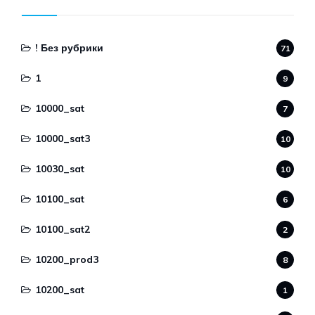
! Без рубрики
71
1
9
10000_sat
7
10000_sat3
10
10030_sat
10
10100_sat
6
10100_sat2
2
10200_prod3
8
10200_sat
1