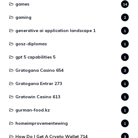
games
14
gaming
2
generative ai application landscape 1
1
gosz-diplomas
1
gpt 5 capabilities 5
1
Gratogana Casino 654
3
Gratogana Entrar 273
1
Gratowin Casino 613
1
gurman-food.kz
1
homeimprovementewing
1
How Do I Get A Crypto Wallet 714
3