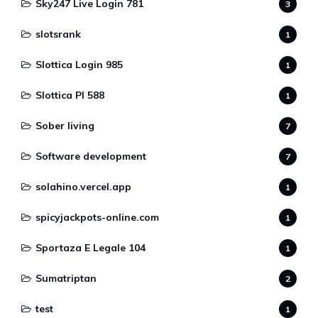
Sky247 Live Login 781
3
slotsrank
1
Slottica Login 985
1
Slottica Pl 588
1
Sober living
7
Software development
7
solahino.vercel.app
1
spicyjackpots-online.com
1
Sportaza E Legale 104
1
Sumatriptan
2
test
1