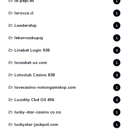
la-pepi.es
1
larocca.cl
1
Leadership
1
lekarnaskupaj
1
Linebet Login 938
3
locasbet-uz.com
1
Lotoclub Casino 838
3
lovecasino-notongamstop.com
1
Lucidity Cbd Oil 456
2
lucky-star-casino.co.za
1
luckystar-jackpot.com
1