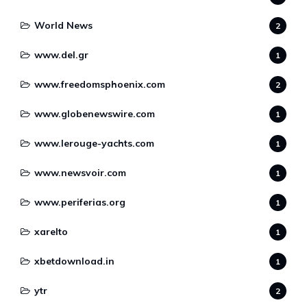
World News
2
www.del.gr
1
www.freedomsphoenix.com
2
www.globenewswire.com
1
www.lerouge-yachts.com
1
www.newsvoir.com
1
www.periferias.org
1
xarelto
1
xbetdownload.in
1
ytr
2