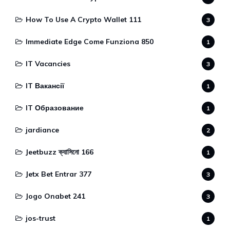
How To Use A Crypto Wallet 111
3
Immediate Edge Come Funziona 850
1
IT Vacancies
3
IT Вакансії
1
IT Образование
1
jardiance
2
Jeetbuzz ক্যাসিনো 166
1
Jetx Bet Entrar 377
3
Jogo Onabet 241
3
jos-trust
1