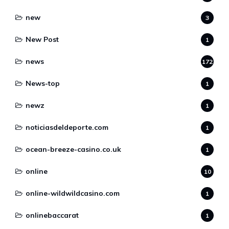
new
3
New Post
1
news
172
News-top
1
newz
1
noticiasdeldeporte.com
1
ocean-breeze-casino.co.uk
1
online
10
online-wildwildcasino.com
1
onlinebaccarat
1