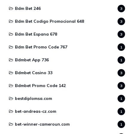
Bdm Bet 246
3
Bdm Bet Codigo Promocional 648
3
Bdm Bet Espana 678
3
Bdm Bet Promo Code 767
1
Bdmbet App 736
1
Bdmbet Casino 33
3
Bdmbet Promo Code 142
3
bestdiplomsa.com
1
bet-andreas-cz.com
1
bet-winner-cameroun.com
1