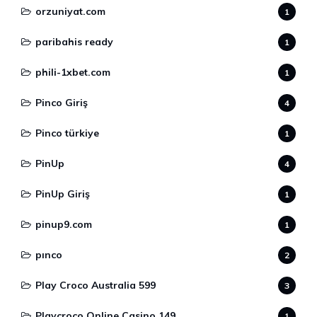
orzuniyat.com
1
paribahis ready
1
phili-1xbet.com
1
Pinco Giriş
4
Pinco türkiye
1
PinUp
4
PinUp Giriş
1
pinup9.com
1
pınco
2
Play Croco Australia 599
3
Playcroco Online Casino 149
1