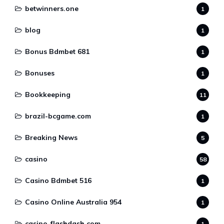
betwinners.one
1
blog
1
Bonus Bdmbet 681
1
Bonuses
1
Bookkeeping
11
brazil-bcgame.com
1
Breaking News
5
casino
58
Casino Bdmbet 516
1
Casino Online Australia 954
1
casino-flashdash.com
1