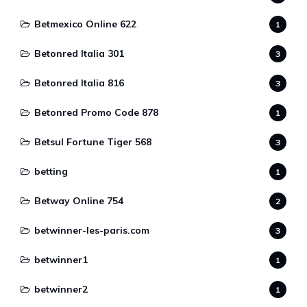
Betmexico Online 622
1
Betonred Italia 301
3
Betonred Italia 816
3
Betonred Promo Code 878
1
Betsul Fortune Tiger 568
3
betting
1
Betway Online 754
2
betwinner-les-paris.com
3
betwinner1
1
betwinner2
1