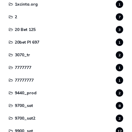
1xcinta.org
1
2
7
20 Bet 125
3
20bet Pl 697
1
3070_tr
2
7777777
1
77777777
1
9440_prod
2
9700_sat
8
9700_sat2
2
9900_sat
12