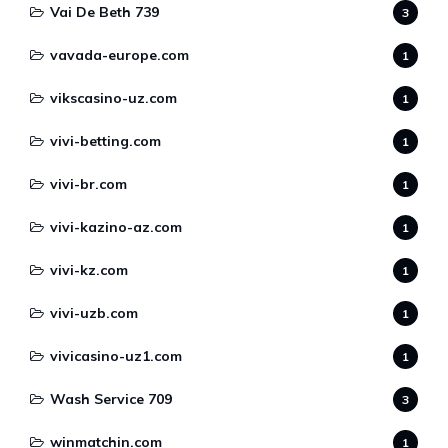
Vai De Beth 739
3
vavada-europe.com
1
vikscasino-uz.com
1
vivi-betting.com
1
vivi-br.com
1
vivi-kazino-az.com
1
vivi-kz.com
1
vivi-uzb.com
1
vivicasino-uz1.com
1
Wash Service 709
3
winmatchin.com
1