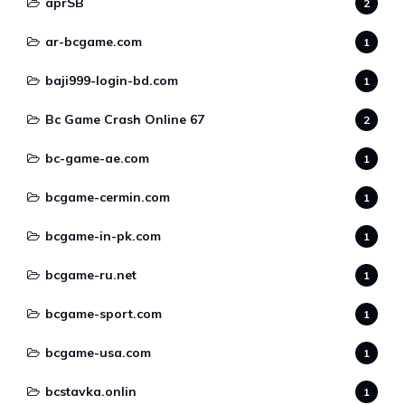
aprSB
2
ar-bcgame.com
1
baji999-login-bd.com
1
Bc Game Crash Online 67
2
bc-game-ae.com
1
bcgame-cermin.com
1
bcgame-in-pk.com
1
bcgame-ru.net
1
bcgame-sport.com
1
bcgame-usa.com
1
bcstavka.onlin
1