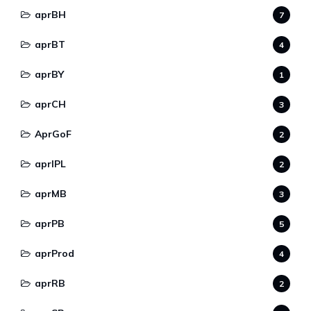
aprBH
7
aprBT
4
aprBY
1
aprCH
3
AprGoF
2
aprIPL
2
aprMB
3
aprPB
5
aprProd
4
aprRB
2