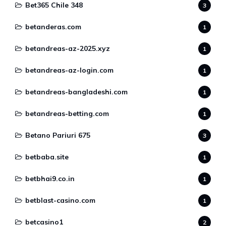
Bet365 Chile 348
3
betanderas.com
1
betandreas-az-2025.xyz
1
betandreas-az-login.com
1
betandreas-bangladeshi.com
1
betandreas-betting.com
1
Betano Pariuri 675
3
betbaba.site
1
betbhai9.co.in
1
betblast-casino.com
1
betcasino1
2