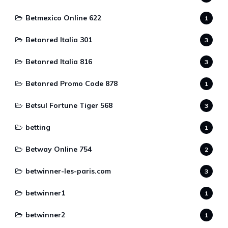
Betmexico Online 622
1
Betonred Italia 301
3
Betonred Italia 816
3
Betonred Promo Code 878
1
Betsul Fortune Tiger 568
3
betting
1
Betway Online 754
2
betwinner-les-paris.com
3
betwinner1
1
betwinner2
1