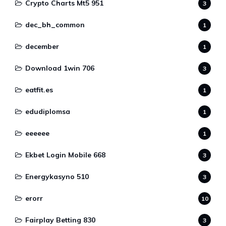
Crypto Charts Mt5 951
3
dec_bh_common
1
december
1
Download 1win 706
3
eatfit.es
1
edudiplomsa
1
eeeeee
1
Ekbet Login Mobile 668
3
Energykasyno 510
3
erorr
10
Fairplay Betting 830
3