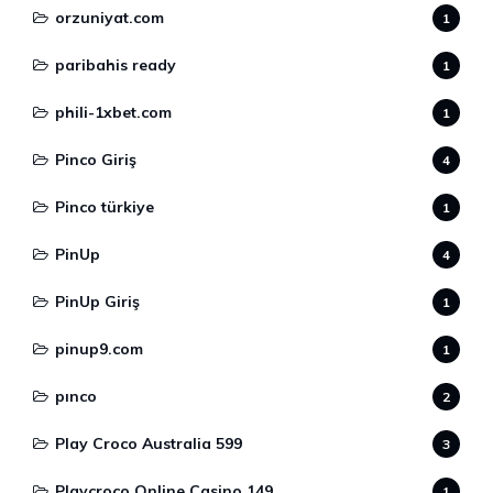
orzuniyat.com
1
paribahis ready
1
phili-1xbet.com
1
Pinco Giriş
4
Pinco türkiye
1
PinUp
4
PinUp Giriş
1
pinup9.com
1
pınco
2
Play Croco Australia 599
3
Playcroco Online Casino 149
1