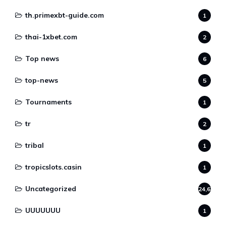
th.primexbt-guide.com
1
thai-1xbet.com
2
Top news
6
top-news
5
Tournaments
1
tr
2
tribal
1
tropicslots.casin
1
Uncategorized
24,622
UUUUUUU
1