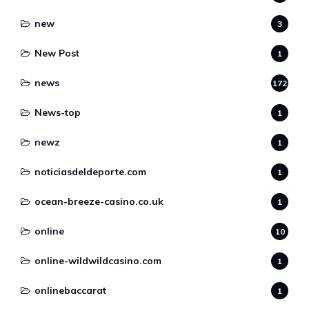
new
3
New Post
1
news
172
News-top
1
newz
1
noticiasdeldeporte.com
1
ocean-breeze-casino.co.uk
1
online
10
online-wildwildcasino.com
1
onlinebaccarat
1