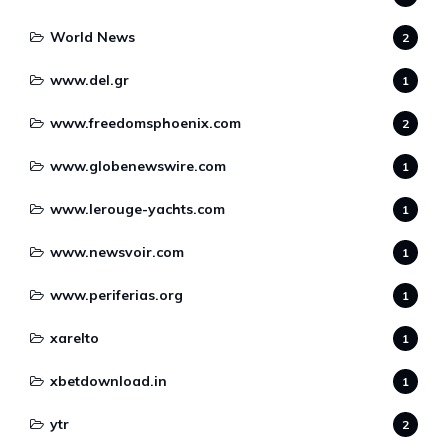
World News
2
www.del.gr
1
www.freedomsphoenix.com
2
www.globenewswire.com
1
www.lerouge-yachts.com
1
www.newsvoir.com
1
www.periferias.org
1
xarelto
1
xbetdownload.in
1
ytr
2