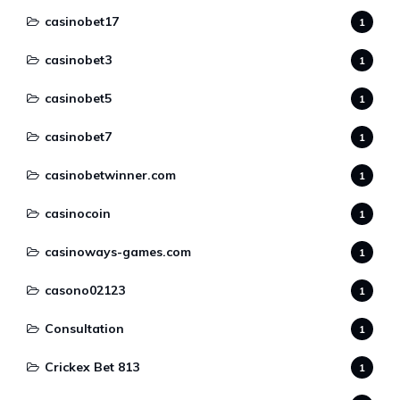
casinobet17
1
casinobet3
1
casinobet5
1
casinobet7
1
casinobetwinner.com
1
casinocoin
1
casinoways-games.com
1
casono02123
1
Consultation
1
Crickex Bet 813
1