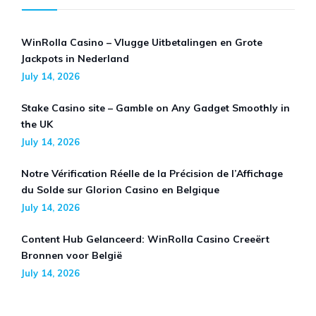
WinRolla Casino – Vlugge Uitbetalingen en Grote
Jackpots in Nederland
July 14, 2026
Stake Casino site – Gamble on Any Gadget Smoothly in
the UK
July 14, 2026
Notre Vérification Réelle de la Précision de l’Affichage
du Solde sur Glorion Casino en Belgique
July 14, 2026
Content Hub Gelanceerd: WinRolla Casino Creeërt
Bronnen voor België
July 14, 2026
Categories