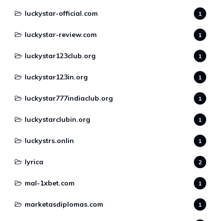
luckystar-official.com
1
luckystar-review.com
1
luckystar123club.org
1
luckystar123in.org
1
luckystar777indiaclub.org
1
luckystarclubin.org
1
luckystrs.onlin
1
lyrica
2
mal-1xbet.com
1
marketasdiplomas.com
1