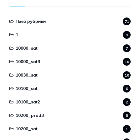
! Без рубрики
71
1
9
10000_sat
7
10000_sat3
10
10030_sat
10
10100_sat
6
10100_sat2
2
10200_prod3
8
10200_sat
1