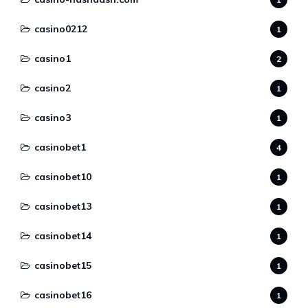
casino0212
1
casino1
2
casino2
1
casino3
1
casinobet1
4
casinobet10
1
casinobet13
1
casinobet14
1
casinobet15
1
casinobet16
1