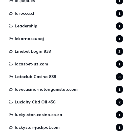
la-pepi.es
1
larocca.cl
1
Leadership
1
lekarnaskupaj
1
Linebet Login 938
3
locasbet-uz.com
1
Lotoclub Casino 838
3
lovecasino-notongamstop.com
1
Lucidity Cbd Oil 456
2
lucky-star-casino.co.za
1
luckystar-jackpot.com
1