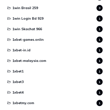
1win Brasil 259
3
1win Login Bd 929
1
1win Skachat 966
1
1xbet-games.onlin
1
1xbet-in.id
1
1xbet-malaysia.com
1
1xbet1
1
1xbet3
1
1xbet4
1
1xbetmy.com
1