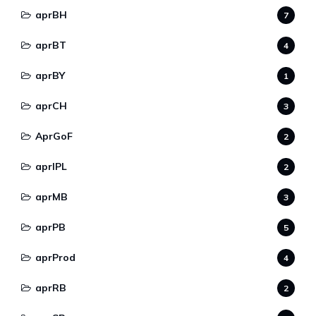
aprBH
7
aprBT
4
aprBY
1
aprCH
3
AprGoF
2
aprIPL
2
aprMB
3
aprPB
5
aprProd
4
aprRB
2