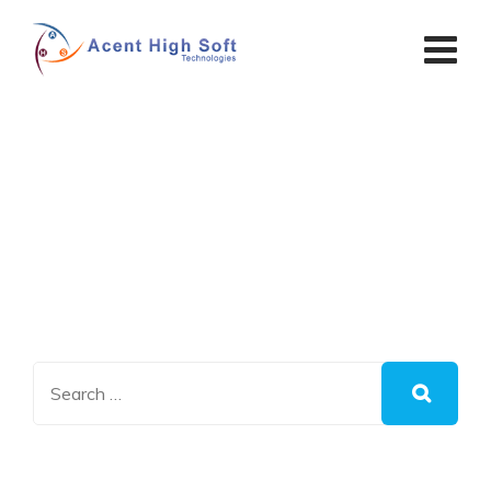
Skip
to
content
Recent Posts