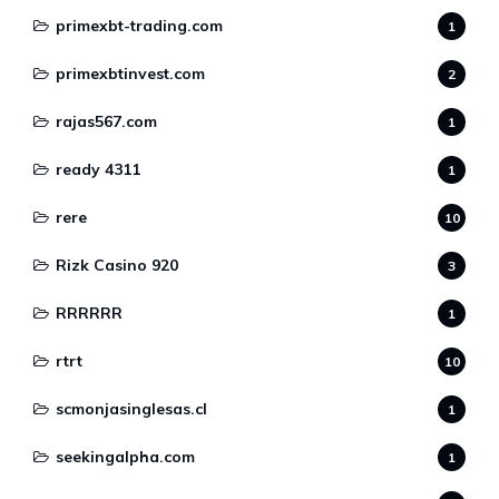
primexbt-trading.com
1
primexbtinvest.com
2
rajas567.com
1
ready 4311
1
rere
10
Rizk Casino 920
3
RRRRRR
1
rtrt
10
scmonjasinglesas.cl
1
seekingalpha.com
1