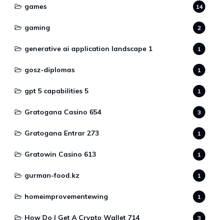
games
14
gaming
2
generative ai application landscape 1
1
gosz-diplomas
1
gpt 5 capabilities 5
1
Gratogana Casino 654
3
Gratogana Entrar 273
1
Gratowin Casino 613
1
gurman-food.kz
1
homeimprovementewing
1
How Do I Get A Crypto Wallet 714
3