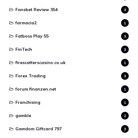
Fansbet Review 354
3
farmacia2
1
Fatboss Play 55
3
FinTech
3
firescatterscasino.co.uk
1
Forex Trading
3
forum.finanzen.net
1
Franchising
1
gamble
2
Gamdom Giftcard 797
3