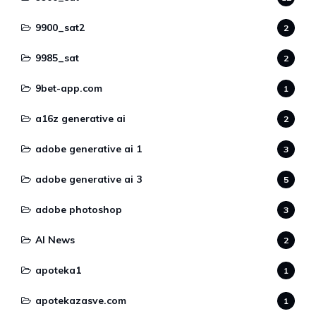
9900_sat2
2
9985_sat
2
9bet-app.com
1
a16z generative ai
2
adobe generative ai 1
3
adobe generative ai 3
5
adobe photoshop
3
AI News
2
apoteka1
1
apotekazasve.com
1