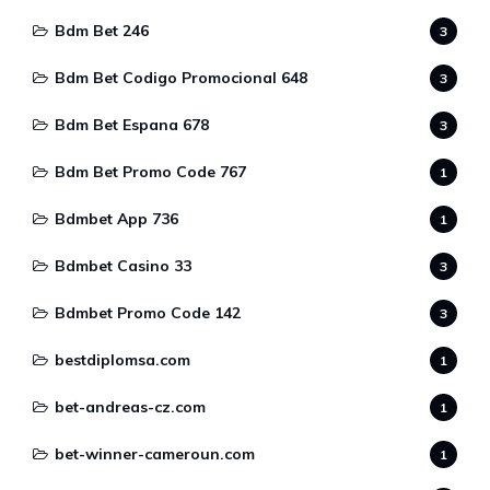
Bdm Bet 246
3
Bdm Bet Codigo Promocional 648
3
Bdm Bet Espana 678
3
Bdm Bet Promo Code 767
1
Bdmbet App 736
1
Bdmbet Casino 33
3
Bdmbet Promo Code 142
3
bestdiplomsa.com
1
bet-andreas-cz.com
1
bet-winner-cameroun.com
1