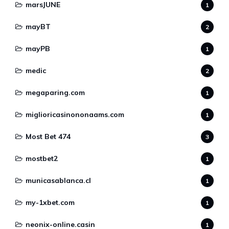
marsJUNE
1
mayBT
2
mayPB
1
medic
2
megaparing.com
1
miglioricasinononaams.com
1
Most Bet 474
3
mostbet2
1
municasablanca.cl
1
my-1xbet.com
1
neonix-online.casin
1