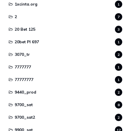
1xcinta.org
1
2
7
20 Bet 125
3
20bet Pl 697
1
3070_tr
2
7777777
1
77777777
1
9440_prod
2
9700_sat
8
9700_sat2
2
9900_sat
12