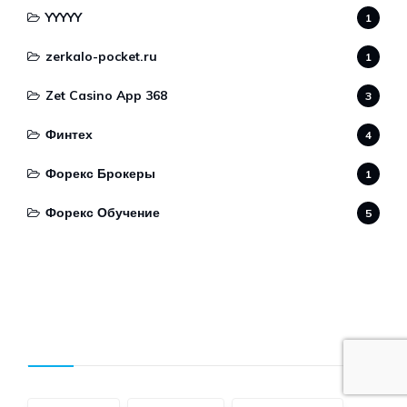
YYYYY
1
zerkalo-pocket.ru
1
Zet Casino App 368
3
Финтех
4
Форекс Брокеры
1
Форекс Обучение
5
Tags