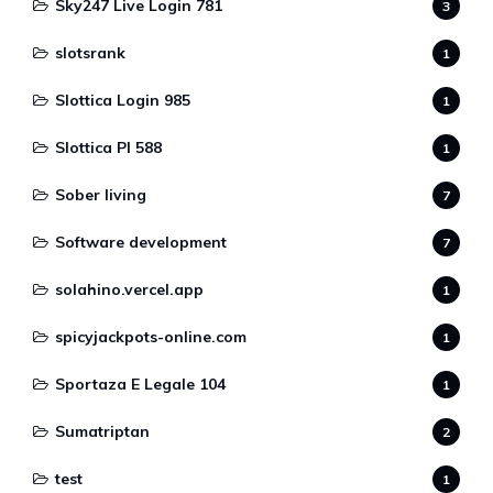
Sky247 Live Login 781
3
slotsrank
1
Slottica Login 985
1
Slottica Pl 588
1
Sober living
7
Software development
7
solahino.vercel.app
1
spicyjackpots-online.com
1
Sportaza E Legale 104
1
Sumatriptan
2
test
1