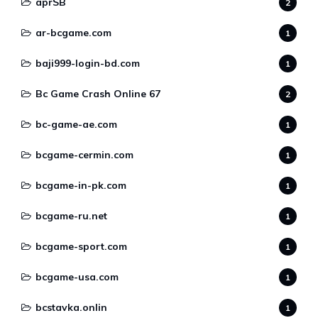
aprSB
2
ar-bcgame.com
1
baji999-login-bd.com
1
Bc Game Crash Online 67
2
bc-game-ae.com
1
bcgame-cermin.com
1
bcgame-in-pk.com
1
bcgame-ru.net
1
bcgame-sport.com
1
bcgame-usa.com
1
bcstavka.onlin
1