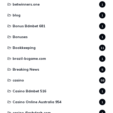
betwinners.one
1
blog
1
Bonus Bdmbet 681
1
Bonuses
1
Bookkeeping
11
brazil-bcgame.com
1
Breaking News
5
casino
58
Casino Bdmbet 516
1
Casino Online Australia 954
1
casino-flashdash.com
1