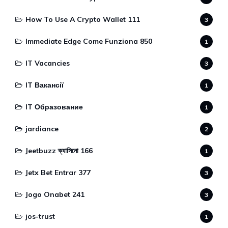
How To Use A Crypto Wallet 111
3
Immediate Edge Come Funziona 850
1
IT Vacancies
3
IT Вакансії
1
IT Образование
1
jardiance
2
Jeetbuzz ক্যাসিনো 166
1
Jetx Bet Entrar 377
3
Jogo Onabet 241
3
jos-trust
1