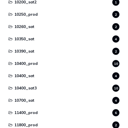
10200_sat2
1
10250_prod
2
10260_sat
2
10350_sat
4
10390_sat
2
10400_prod
10
10400_sat
4
10400_sat3
10
10700_sat
4
11400_prod
6
11800_prod
2