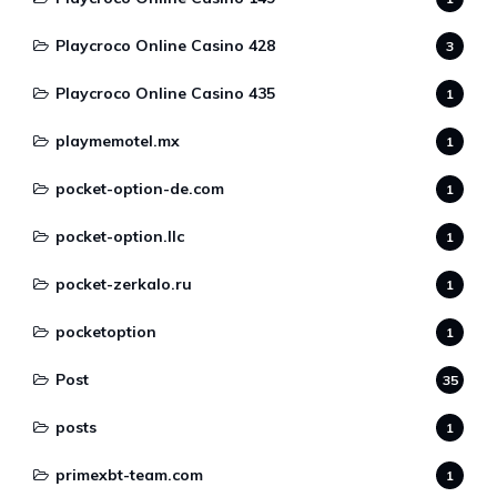
Playcroco Online Casino 428
3
Playcroco Online Casino 435
1
playmemotel.mx
1
pocket-option-de.com
1
pocket-option.llc
1
pocket-zerkalo.ru
1
pocketoption
1
Post
35
posts
1
primexbt-team.com
1