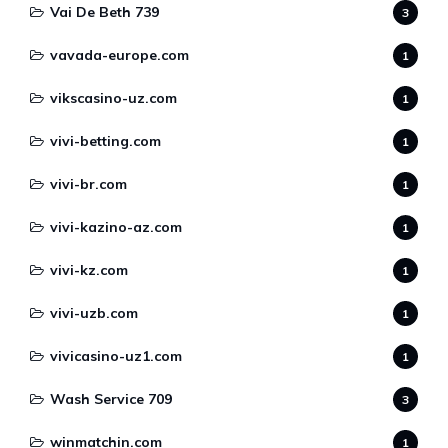
Vai De Beth 739
3
vavada-europe.com
1
vikscasino-uz.com
1
vivi-betting.com
1
vivi-br.com
1
vivi-kazino-az.com
1
vivi-kz.com
1
vivi-uzb.com
1
vivicasino-uz1.com
1
Wash Service 709
3
winmatchin.com
1