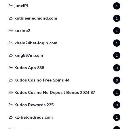
juneIPL
1
kathleenedmond.com
1
kazino2
1
khelo24bet-login.com
1
king567in.com
1
Kudos App 858
3
Kudos Casino Free Spins 44
3
Kudos Casino No Deposit Bonus 2024 87
1
Kudos Rewards 225
3
kz-betandreas.com
1