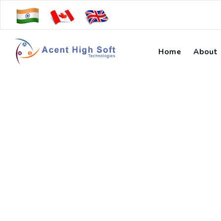
Skip
to
content
Home
About