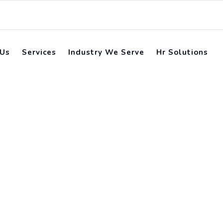
 Us
Services
Industry We Serve
Hr Solutions