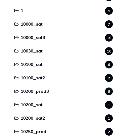
1
9
10000_sat
7
10000_sat3
10
10030_sat
10
10100_sat
6
10100_sat2
2
10200_prod3
8
10200_sat
1
10200_sat2
1
10250_prod
2