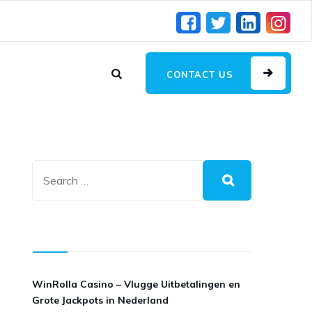
CONTACT US
Recent Posts
WinRolla Casino – Vlugge Uitbetalingen en
Grote Jackpots in Nederland