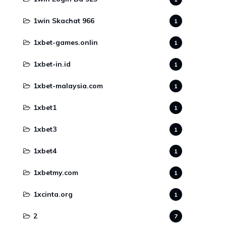
1win Skachat 966
1
1xbet-games.onlin
1
1xbet-in.id
1
1xbet-malaysia.com
1
1xbet1
1
1xbet3
1
1xbet4
1
1xbetmy.com
1
1xcinta.org
1
2
7