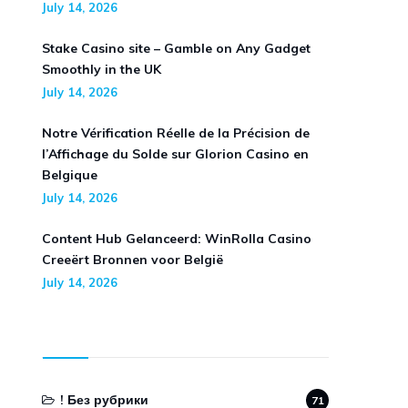
July 14, 2026
Stake Casino site – Gamble on Any Gadget
Smoothly in the UK
July 14, 2026
Notre Vérification Réelle de la Précision de
l’Affichage du Solde sur Glorion Casino en
Belgique
July 14, 2026
Content Hub Gelanceerd: WinRolla Casino
Creeërt Bronnen voor België
July 14, 2026
Categories
! Без рубрики
71