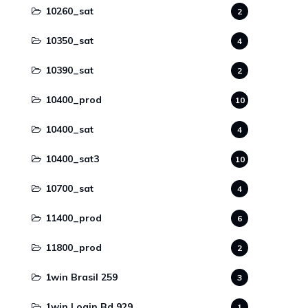
10260_sat
2
10350_sat
4
10390_sat
2
10400_prod
10
10400_sat
4
10400_sat3
10
10700_sat
4
11400_prod
6
11800_prod
2
1win Brasil 259
3
1win Login Bd 929
1