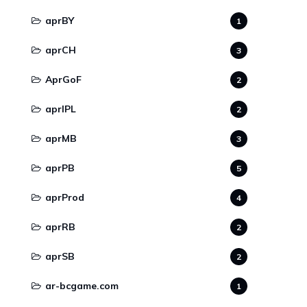
aprBY
1
aprCH
3
AprGoF
2
aprIPL
2
aprMB
3
aprPB
5
aprProd
4
aprRB
2
aprSB
2
ar-bcgame.com
1