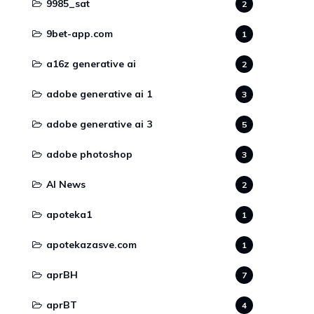
9985_sat
2
9bet-app.com
1
a16z generative ai
2
adobe generative ai 1
3
adobe generative ai 3
5
adobe photoshop
3
AI News
2
apoteka1
1
apotekazasve.com
1
aprBH
7
aprBT
4