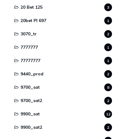
20 Bet 125
3
20bet Pl 697
1
3070_tr
2
7777777
1
77777777
1
9440_prod
2
9700_sat
8
9700_sat2
2
9900_sat
12
9900_sat2
2