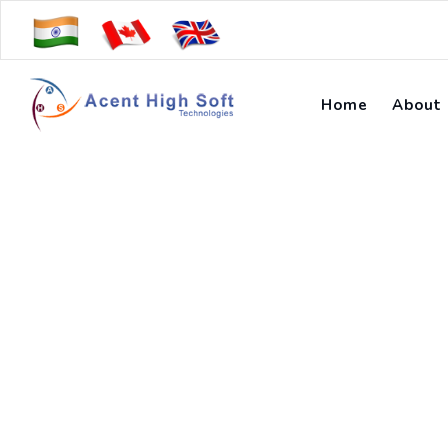
Skip
to
content
Home
About