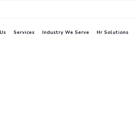
 Us
Services
Industry We Serve
Hr Solutions