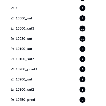
1
9
10000_sat
7
10000_sat3
10
10030_sat
10
10100_sat
6
10100_sat2
2
10200_prod3
8
10200_sat
1
10200_sat2
1
10250_prod
2