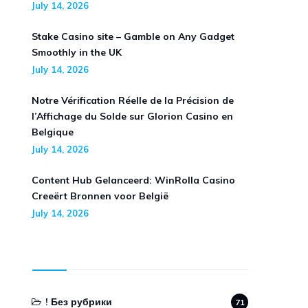
July 14, 2026
Stake Casino site – Gamble on Any Gadget
Smoothly in the UK
July 14, 2026
Notre Vérification Réelle de la Précision de
l’Affichage du Solde sur Glorion Casino en
Belgique
July 14, 2026
Content Hub Gelanceerd: WinRolla Casino
Creeërt Bronnen voor België
July 14, 2026
Categories
! Без рубрики
71