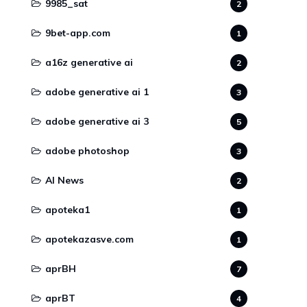
9985_sat
2
9bet-app.com
1
a16z generative ai
2
adobe generative ai 1
3
adobe generative ai 3
5
adobe photoshop
3
AI News
2
apoteka1
1
apotekazasve.com
1
aprBH
7
aprBT
4