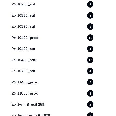
10260_sat
2
10350_sat
4
10390_sat
2
10400_prod
10
10400_sat
4
10400_sat3
10
10700_sat
4
11400_prod
6
11800_prod
2
1win Brasil 259
3
1win Login Bd 929
1