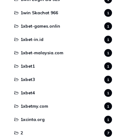
1win Skachat 966
1
1xbet-games.onlin
1
1xbet-in.id
1
1xbet-malaysia.com
1
1xbet1
1
1xbet3
1
1xbet4
1
1xbetmy.com
1
1xcinta.org
1
2
7