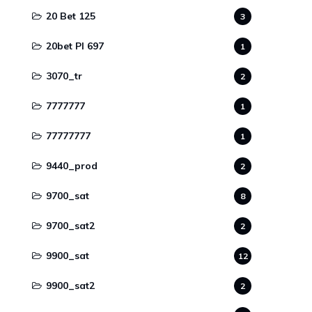
20 Bet 125
3
20bet Pl 697
1
3070_tr
2
7777777
1
77777777
1
9440_prod
2
9700_sat
8
9700_sat2
2
9900_sat
12
9900_sat2
2