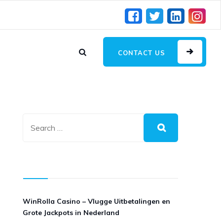
CONTACT US
Recent Posts
WinRolla Casino – Vlugge Uitbetalingen en
Grote Jackpots in Nederland