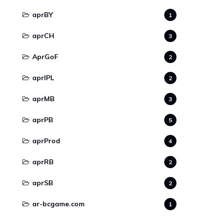
aprBY
1
aprCH
3
AprGoF
2
aprIPL
2
aprMB
3
aprPB
5
aprProd
4
aprRB
2
aprSB
2
ar-bcgame.com
1