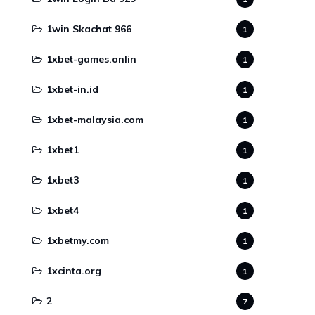
1win Skachat 966
1
1xbet-games.onlin
1
1xbet-in.id
1
1xbet-malaysia.com
1
1xbet1
1
1xbet3
1
1xbet4
1
1xbetmy.com
1
1xcinta.org
1
2
7