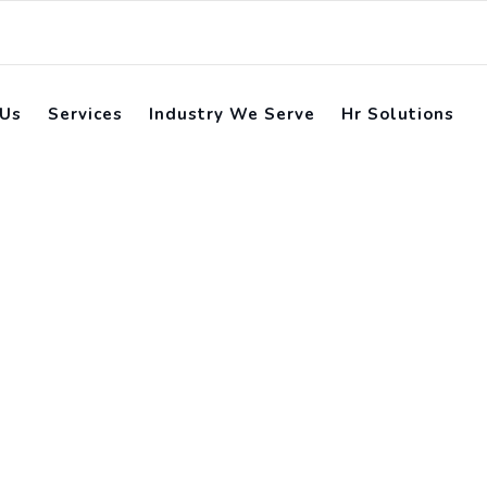
 Us
Services
Industry We Serve
Hr Solutions