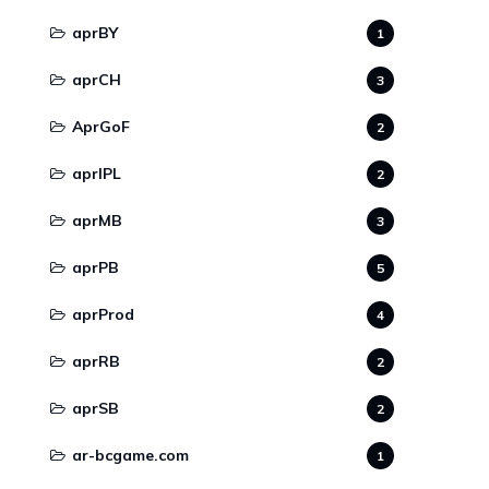
aprBY
1
aprCH
3
AprGoF
2
aprIPL
2
aprMB
3
aprPB
5
aprProd
4
aprRB
2
aprSB
2
ar-bcgame.com
1