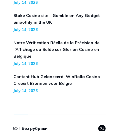
July 14, 2026
Stake Casino site – Gamble on Any Gadget
Smoothly in the UK
July 14, 2026
Notre Vérification Réelle de la Précision de
l’Affichage du Solde sur Glorion Casino en
Belgique
July 14, 2026
Content Hub Gelanceerd: WinRolla Casino
Creeërt Bronnen voor België
July 14, 2026
Categories
! Без рубрики
71