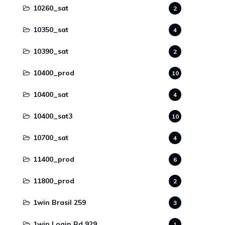
10260_sat
2
10350_sat
4
10390_sat
2
10400_prod
10
10400_sat
4
10400_sat3
10
10700_sat
4
11400_prod
6
11800_prod
2
1win Brasil 259
3
1win Login Bd 929
1