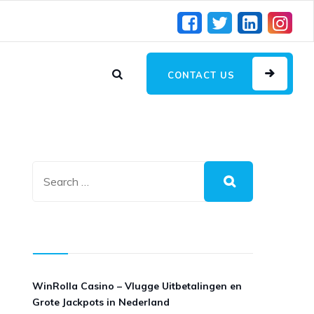
CONTACT US
Recent Posts
WinRolla Casino – Vlugge Uitbetalingen en
Grote Jackpots in Nederland