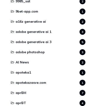
9985_sat
2
9bet-app.com
1
a16z generative ai
2
adobe generative ai 1
3
adobe generative ai 3
5
adobe photoshop
3
AI News
2
apoteka1
1
apotekazasve.com
1
aprBH
7
aprBT
4