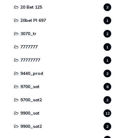
20 Bet 125
3
20bet Pl 697
1
3070_tr
2
7777777
1
77777777
1
9440_prod
2
9700_sat
8
9700_sat2
2
9900_sat
12
9900_sat2
2