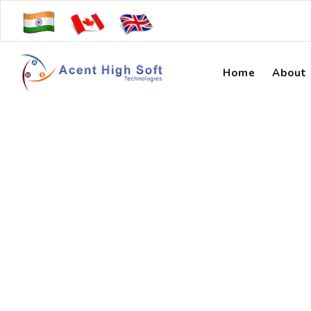
Skip
to
content
Home
About