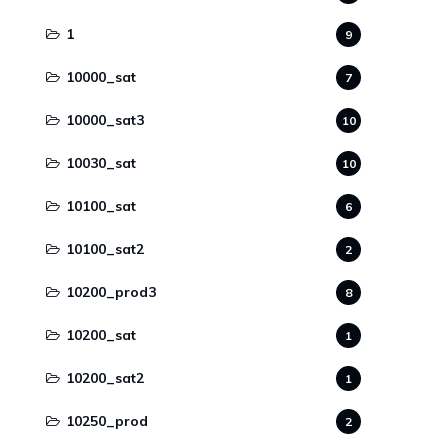
1
9
10000_sat
7
10000_sat3
10
10030_sat
10
10100_sat
6
10100_sat2
2
10200_prod3
8
10200_sat
1
10200_sat2
1
10250_prod
2